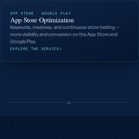
APP STORE · GOOGLE PLAY
App Store Optimization
Keywords, creatives, and continuous store testing —
more visibility and conversion on the App Store and
Google Play.
EXPLORE THE SERVICE
→
iii.