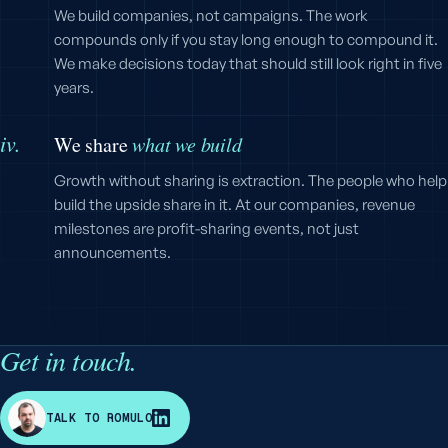
We build companies, not campaigns. The work
compounds only if you stay long enough to compound it.
We make decisions today that should still look right in five
years.
iv.
We share
what we build
Growth without sharing is extraction. The people who help
build the upside share in it. At our companies, revenue
milestones are profit-sharing events, not just
announcements.
Get in touch.
R
TALK TO ROMULO