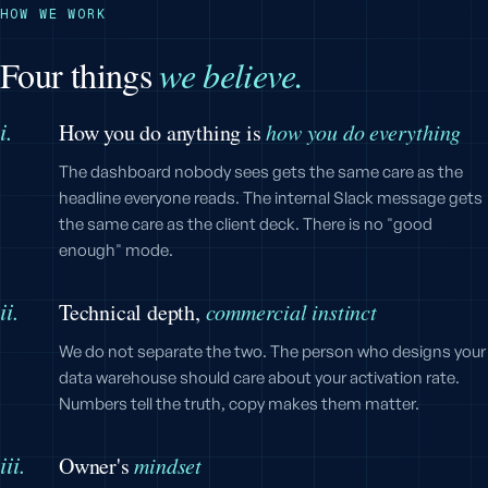
HOW WE WORK
Four things
we believe.
i.
How you do anything is
how you do everything
The dashboard nobody sees gets the same care as the
headline everyone reads. The internal Slack message gets
the same care as the client deck. There is no "good
enough" mode.
ii.
Technical depth,
commercial instinct
We do not separate the two. The person who designs your
data warehouse should care about your activation rate.
Numbers tell the truth, copy makes them matter.
iii.
Owner's
mindset