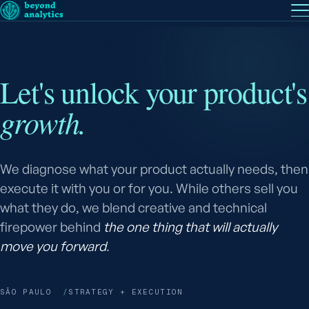
EN
— English
PT
— Português (BR)
Follow
Let's unlock your product's
growth.
We diagnose what your product actually needs, then
execute it with you or for you. While others sell you
what they do, we blend creative and technical
firepower behind
the one thing that will actually
move you forward
.
SÃO PAULO
STRATEGY + EXECUTION