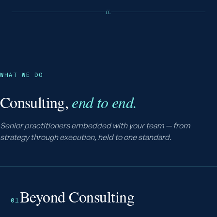
ii.
WHAT WE DO
Consulting,
end to end.
Senior practitioners embedded with your team — from
strategy through execution, held to one standard.
Beyond Consulting
01