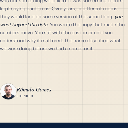
was not something we picked. It was something clients
kept saying back to us. Over years, in different rooms,
they would land on some version of the same thing:
you
went beyond the data.
You wrote the copy that made the
numbers move. You sat with the customer until you
understood why it mattered. The name described what
we were doing before we had a name for it.
Rômulo Gomes
R
FOUNDER