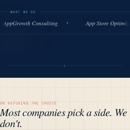
WHAT WE DO
pGrowth Consulting
App Store Optimizatio
i.
ON REFUSING THE CHOICE
Most companies pick a side. We
don't.