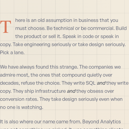
T
here is an old assumption in business that you
must choose. Be technical or be commercial. Build
the product or sell it. Speak in code or speak in
copy. Take engineering seriously or take design seriously.
Pick a lane.
We have always found this strange. The companies we
admire most, the ones that compound quietly over
decades, refuse the choice. They write SQL
and
they write
copy. They ship infrastructure
and
they obsess over
conversion rates. They take design seriously even when
no one is watching.
It is also where our name came from. Beyond Analytics