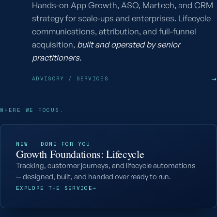
Hands-on App Growth, ASO, Martech, and CRM
strategy for scale-ups and enterprises. Lifecycle
communications, attribution, and full-funnel
acquisition,
built and operated by senior
practitioners.
→
ADVISORY / SERVICES
WHERE WE FOCUS.
NEW · DONE FOR YOU
Growth Foundations: Lifecycle
Tracking, customer journeys, and lifecycle automations
— designed, built, and handed over ready to run.
EXPLORE THE SERVICE
→