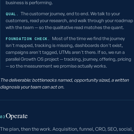
business is performing.
The customer journey, end to end. We talk to your
QUAL.
customers, read your research, and walk through your roadmap
with the team — so the qualitative read matches the quant.
Most of the time we find the journey
FOUNDATION CHECK.
isn't mapped, tracking is missing, dashboards don't exist,
campaigns aren't tagged, UTMs aren't there. If so, we run a
parallel Growth OS project — tracking, journey, offering, pricing
— so the measurement we promise actually works.
The deliverable: bottlenecks named, opportunity sized, a written
diagnosis your team can act on.
Operate
03
The plan, then the work. Acquisition, funnel, CRO, SEO, social,