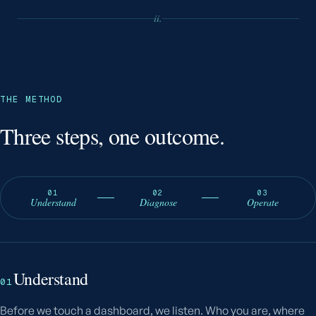
ii.
THE METHOD
Three steps, one outcome.
01
02
03
Understand
Diagnose
Operate
Understand
01
Before we touch a dashboard, we listen. Who you are, where