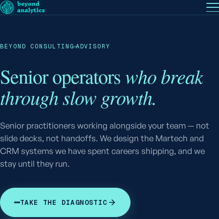
EN
— English
PT
— Português (BR)
Follow
BEYOND CONSULTING
ADVISORY
who break
Senior operators
through slow growth.
Senior practitioners working alongside your team — not
slide decks, not handoffs. We design the Martech and
CRM systems we have spent careers shipping, and we
stay until they run.
TAKE THE DIAGNOSTIC