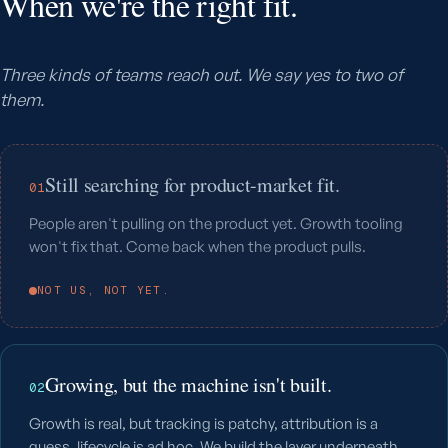
When we're the right fit.
Three kinds of teams reach out. We say yes to two of
them.
Still searching for product-market fit.
01
People aren't pulling on the product yet. Growth tooling
won't fix that. Come back when the product pulls.
NOT US, NOT YET.
Growing, but the machine isn't built.
02
Growth is real, but tracking is patchy, attribution is a
guess, lifecycle is ad hoc. We build the layer underneath.