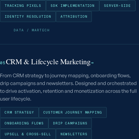
TRACKING PIXELS
SDK IMPLEMENTATION
SERVER-SIDE
IDENTITY RESOLUTION
ATTRIBUTION
DATA / MARTECH
CRM & Lifecycle Marketing
→
05
From CRM strategy to journey mapping, onboarding flows,
drip campaigns and newsletters. Designed and orchestrated
to drive activation, retention and monetization across the full
user lifecycle.
CRM STRATEGY
CUSTOMER JOURNEY MAPPING
ONBOARDING FLOWS
DRIP CAMPAIGNS
UPSELL & CROSS-SELL
NEWSLETTERS