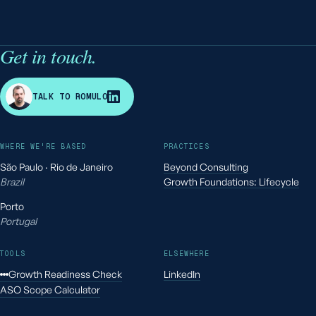
Get in touch.
R
TALK TO ROMULO
WHERE WE'RE BASED
PRACTICES
São Paulo · Rio de Janeiro
Beyond Consulting
Brazil
Growth Foundations: Lifecycle
Porto
Portugal
TOOLS
ELSEWHERE
Growth Readiness Check
LinkedIn
ASO Scope Calculator