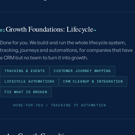
Growth Foundations: Lifecycle
→
01
Done for you. We build and run the whole lifecycle system,
tracking, journeys and automations, for companies that have
a CRM but no team to turn it into growth.
TRACKING & EVENTS
CUSTOMER JOURNEY MAPPING
LIFECYCLE AUTOMATIONS
CRM CLEANUP & INTEGRATION
FIX WHAT IS BROKEN
DONE-FOR-YOU / TRACKING TO AUTOMATION