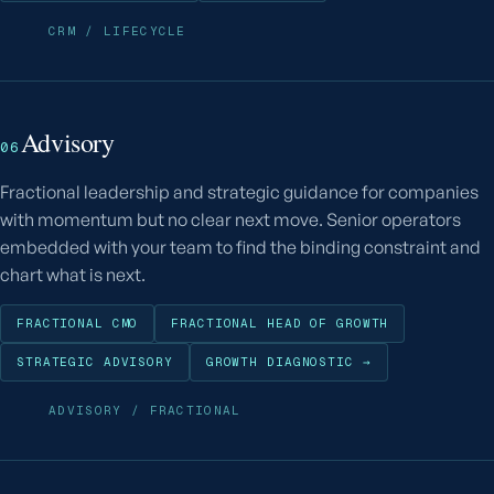
CRM / LIFECYCLE
Advisory
06
Fractional leadership and strategic guidance for companies
with momentum but no clear next move. Senior operators
embedded with your team to find the binding constraint and
chart what is next.
FRACTIONAL CMO
FRACTIONAL HEAD OF GROWTH
STRATEGIC ADVISORY
GROWTH DIAGNOSTIC →
ADVISORY / FRACTIONAL