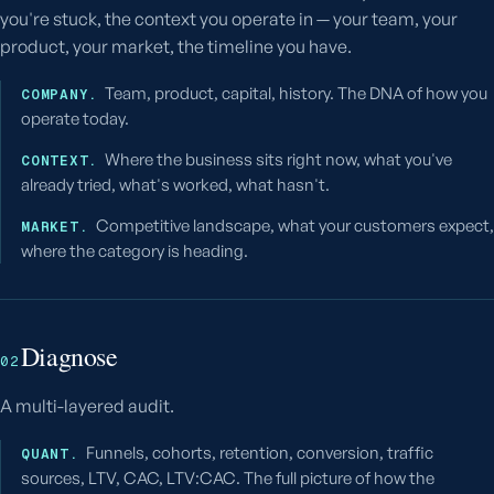
you're stuck, the context you operate in — your team, your
product, your market, the timeline you have.
Team, product, capital, history. The DNA of how you
COMPANY.
operate today.
Where the business sits right now, what you've
CONTEXT.
already tried, what's worked, what hasn't.
Competitive landscape, what your customers expect,
MARKET.
where the category is heading.
Diagnose
02
A multi-layered audit.
Funnels, cohorts, retention, conversion, traffic
QUANT.
sources, LTV, CAC, LTV:CAC. The full picture of how the