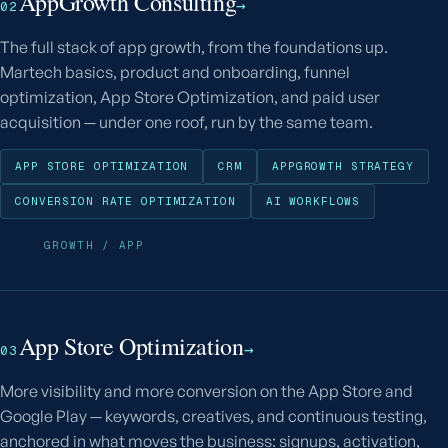
AppGrowth Consulting
→
02
The full stack of app growth, from the foundations up.
Martech basics, product and onboarding, funnel
optimization, App Store Optimization, and paid user
acquisition — under one roof, run by the same team.
APP STORE OPTIMIZATION
CRM
APPGROWTH STRATEGY
CONVERSION RATE OPTIMIZATION
AI WORKFLOWS
GROWTH / APP
App Store Optimization
→
03
More visibility and more conversion on the App Store and
Google Play — keywords, creatives, and continuous testing,
anchored in what moves the business: signups, activation,