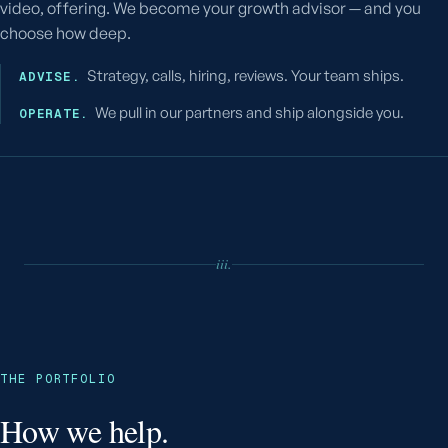
video, offering. We become your growth advisor — and you
choose how deep.
Strategy, calls, hiring, reviews. Your team ships.
ADVISE.
We pull in our partners and ship alongside you.
OPERATE.
iii.
THE PORTFOLIO
How we help.