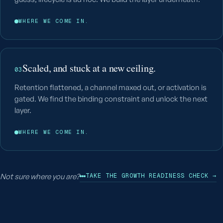
WHERE WE COME IN.
Scaled, and stuck at a new ceiling.
03
Retention flattened, a channel maxed out, or activation is
gated. We find the binding constraint and unlock the next
layer.
WHERE WE COME IN.
Not sure where you are?
TAKE THE GROWTH READINESS CHECK →