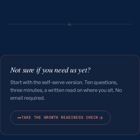
iv.
Not sure if you need us yet?
Start with the self-serve version. Ten questions,
three minutes, a written read on where you sit. No
email required.
TAKE THE GROWTH READINESS CHECK