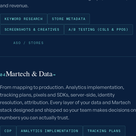
and revenue.
KEYWORD RESEARCH
STORE METADATA
SCREENSHOTS & CREATIVES
A/B TESTING (CSLS & PPOS)
ASO / STORES
Martech & Data
→
04
From mapping to production. Analytics implementation,
tracking plans, pixels and SDKs, server-side, identity
resolution, attribution. Every layer of your data and Martech
stack designed and shipped so your team makes decisions on
numbers you can actually trust.
CDP
ANALYTICS IMPLEMENTATION
TRACKING PLANS