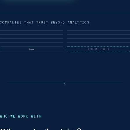
COMPANIES THAT TRUST BEYOND ANALYTICS
YOUR LOGO
i.
WHO WE WORK WITH