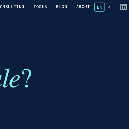
ONSULTING
TOOLS
BLOG
ABOUT
EN
— English
PT
— Portug
Fol
ale
?