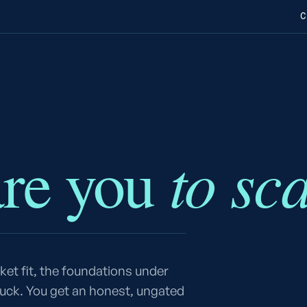
C
to sc
are you
et fit, the foundations under
tuck. You get an honest, ungated