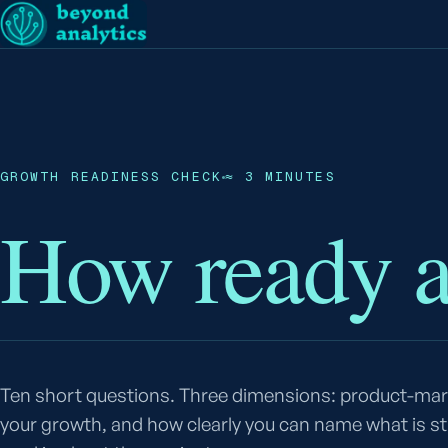
GROWTH READINESS CHECK
≈ 3 MINUTES
How ready 
Ten short questions. Three dimensions: product-mark
your growth, and how clearly you can name what is s