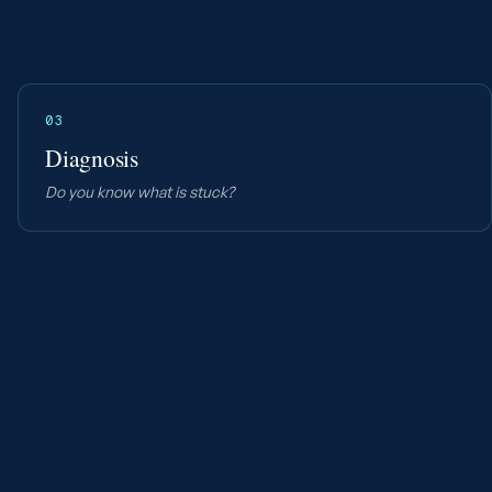
03
Diagnosis
Do you know what is stuck?