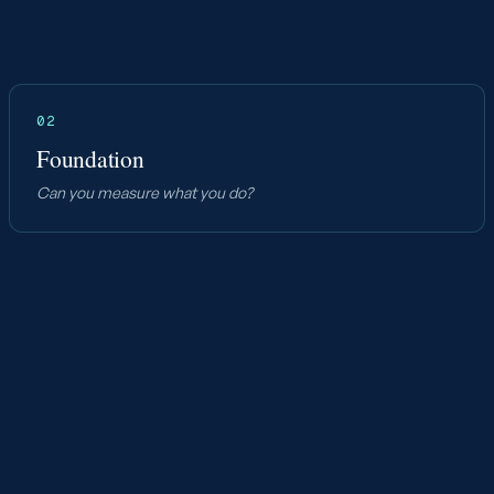
02
Foundation
Can you measure what you do?