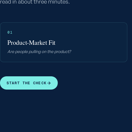
read in about three minutes.
01
Product-Market Fit
Are people pulling on the product?
START THE CHECK