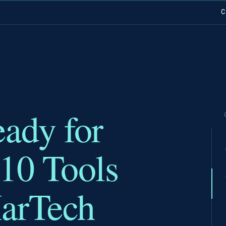
C
eady for
 10 Tools
MarTech