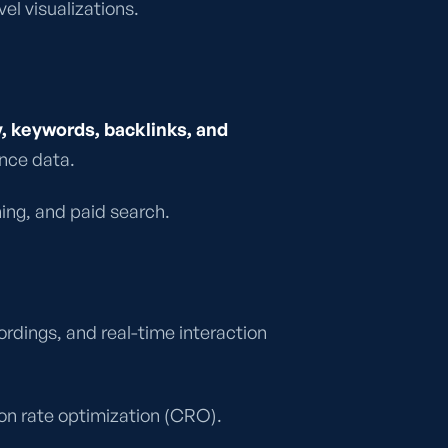
l visualizations.
, keywords, backlinks, and
ance data.
ning, and paid search.
rdings, and real-time interaction
ion rate optimization (CRO).