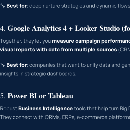
🔧
Best for
: deep nurture strategies and dynamic flows
Google Analytics 4 + Looker Studio (f
4.
Together, they let you
measure campaign performance
visual reports with data from multiple sources
(CRM,
🔧
Best for
: companies that want to unify data and ge
insights in strategic dashboards.
Power BI or Tableau
5.
Robust
Business Intelligence
tools that help turn Big 
They connect with CRMs, ERPs, e-commerce platforms