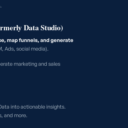
.
ormerly Data Studio)
, map funnels, and generate
 Ads, social media).
nerate marketing and sales
Data into actionable insights.
, and more.