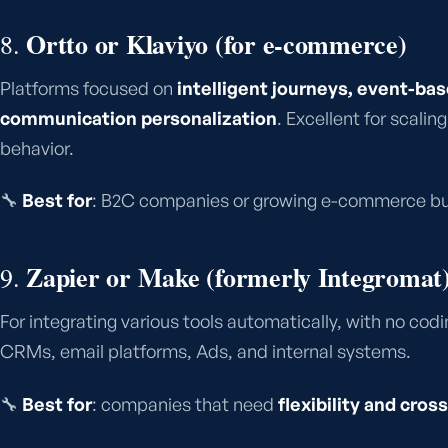
Ortto or Klaviyo (for e-commerce)
8.
Platforms focused on
intelligent journeys, event-ba
communication personalization
. Excellent for scali
behavior.
🔧
Best for
: B2C companies or growing e-commerce bu
Zapier or Make (formerly Integromat
9.
For integrating various tools automatically, with no co
CRMs, email platforms, Ads, and internal systems.
🔧
Best for
: companies that need
flexibility and cr