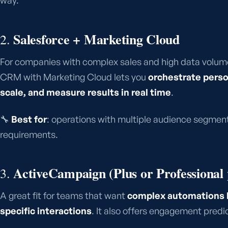
way.
Salesforce + Marketing Cloud
2.
For companies with complex sales and high data volume
CRM with Marketing Cloud lets you
orchestrate perso
scale, and measure results in real time
.
🔧
Best for
: operations with multiple audience segment
requirements.
ActiveCampaign (Plus or Professional 
3.
A great fit for teams that want
complex automations b
specific interactions
. It also offers engagement predi