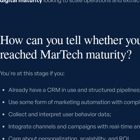
digital maturity
looking to scale operations and extract
How can you tell whether yo
reached MarTech maturity?
You're at this stage if you:
Already have a CRM in use and structured pipelines
Use some form of marketing automation with compl
Collect and interpret user behavior data;
Integrate channels and campaigns with real-time an
Care about personalization, scalability, and ROI.