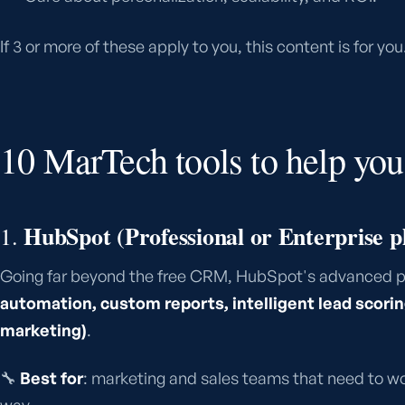
If 3 or more of these apply to you, this content is for you
10 MarTech tools to help you 
HubSpot (Professional or Enterprise p
1.
Going far beyond the free CRM, HubSpot's advanced p
automation, custom reports, intelligent lead scor
marketing)
.
🔧
Best for
: marketing and sales teams that need to wo