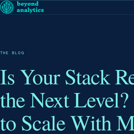
THE BLOG
Is Your Stack R
the Next Level?
to Scale With 