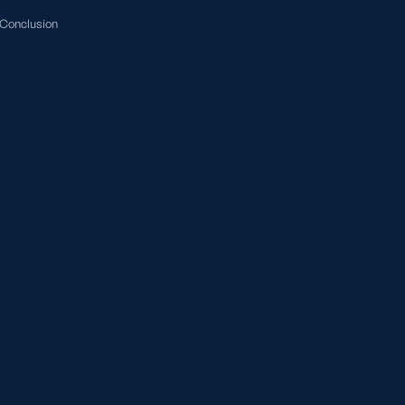
Conclusion