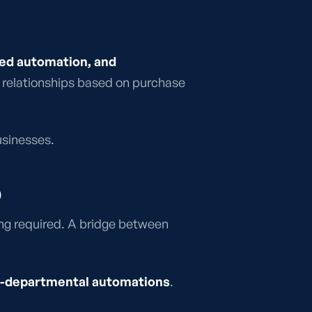
sed automation, and
ng relationships based on purchase
sinesses.
)
ding required. A bridge between
oss-departmental automations
.