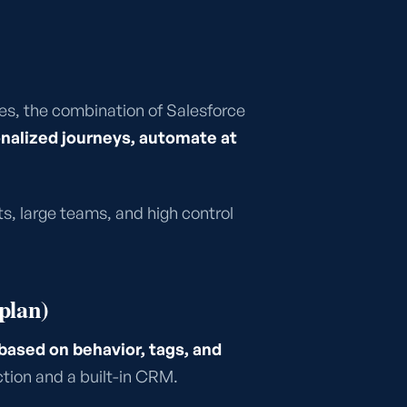
s, the combination of Salesforce
nalized journeys, automate at
s, large teams, and high control
plan)
ased on behavior, tags, and
ction and a built-in CRM.