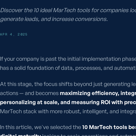
Discover the 10 ideal MarTech tools for companies l
generate leads, and increase conversions.
APR 4, 2025
If your company is past the initial implementation phas
has a solid foundation of data, processes, and automatio
At this stage, the focus shifts beyond just generating 
actions — and becomes
maximizing efficiency, integ
personalizing at scale, and measuring ROI with prec
MarTech stack with more robust, intelligent, and integr
In this article, we've selected the
10 MarTech tools be