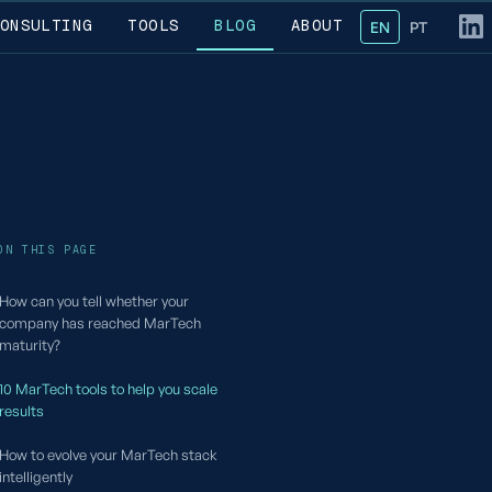
ONSULTING
TOOLS
BLOG
ABOUT
EN
— English
PT
— Portug
Fol
ON THIS PAGE
How can you tell whether your
company has reached MarTech
maturity?
10 MarTech tools to help you scale
results
How to evolve your MarTech stack
intelligently