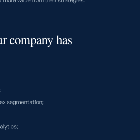
 more value from their strategies.
ur company has
;
ex segmentation;
alytics;