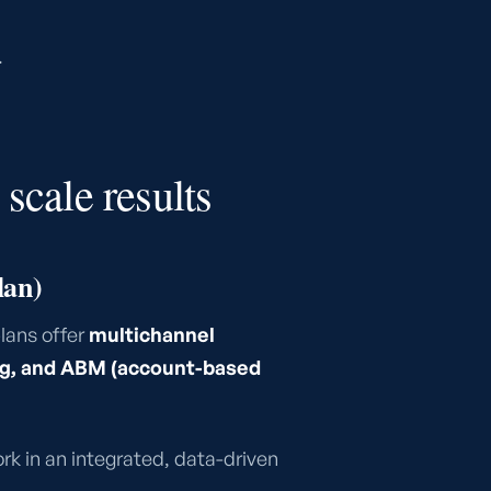
.
scale results
lan)
lans offer
multichannel
ing, and ABM (account-based
rk in an integrated, data-driven