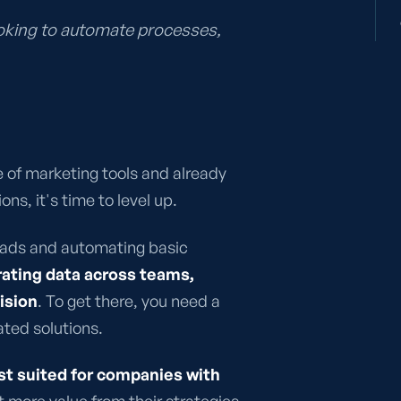
ooking to automate processes,
e of marketing tools and already
ns, it's time to level up.
leads and automating basic
rating data across teams,
ision
. To get there, you need a
ated solutions.
st suited for companies with