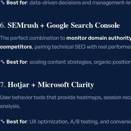
🔧
Best for
: data-driven decisions and management-leve
SEMrush + Google Search Console
6.
The perfect combination to
monitor domain authority
competitors
, pairing technical SEO with real perform
🔧
Best for
: scaling content strategies, organic positio
Hotjar + Microsoft Clarity
7.
User behavior tools that provide heatmaps, session reco
analysis.
🔧
Best for
: UX optimization, A/B testing, and convers