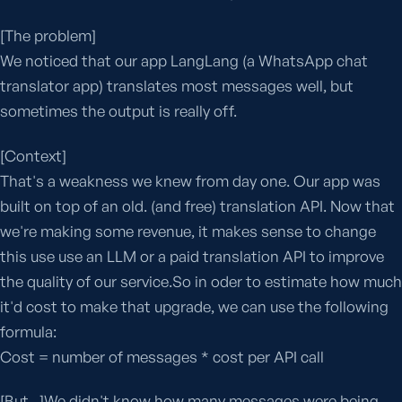
[The problem]
We noticed that our app LangLang (a WhatsApp chat
translator app) translates most messages well, but
sometimes the output is really off.
[Context]
That's a weakness we knew from day one. Our app was
built on top of an old. (and free) translation API. Now that
we're making some revenue, it makes sense to change
this use use an LLM or a paid translation API to improve
the quality of our service.So in oder to estimate how much
it'd cost to make that upgrade, we can use the following
formula:
Cost = number of messages * cost per API call
[But...]We didn't know how many messages were being