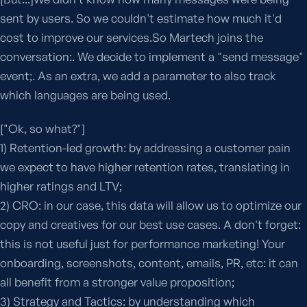
sent by users. So we couldn't estimate how much it'd
cost to improve our services.So Martech joins the
conversation:. We decide to implement a "send message"
event;. As an extra, we add a parameter to also track
which languages are being used.
["Ok, so what?"]
1) Retention-led growth: by addressing a customer pain
we expect to have higher retention rates, translating in
higher ratings and LTV;
2) CRO: in our case, this data will allow us to optimize our
copy and creatives for our best use cases. A don't forget:
this is not useful just for performance marketing! Your
onboarding, screenshots, content, emails, PR, etc: it can
all benefit from a stronger value proposition;
3) Strategy and Tactics: by understanding which