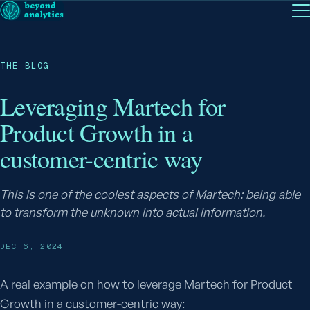
EN
— English
PT
— Português (BR)
Follow
THE BLOG
Leveraging Martech for
Product Growth in a
customer-centric way
This is one of the coolest aspects of Martech: being able
to transform the unknown into actual information.
DEC 6, 2024
A real example on how to leverage Martech for Product
Growth in a customer-centric way: