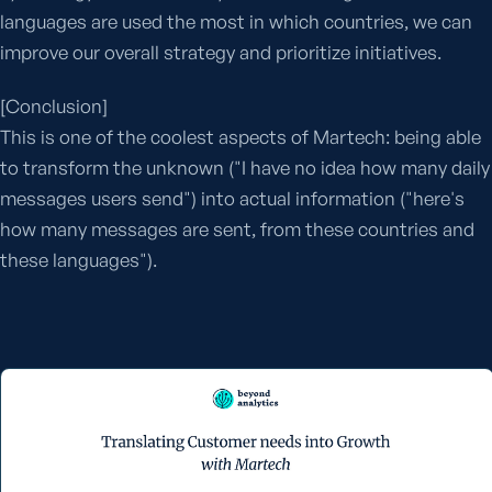
languages are used the most in which countries, we can
improve our overall strategy and prioritize initiatives.
[Conclusion]
This is one of the coolest aspects of Martech: being able
to transform the unknown ("I have no idea how many daily
messages users send") into actual information ("here's
how many messages are sent, from these countries and
these languages").