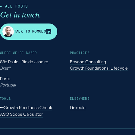
← ALL POSTS
Get in touch.
R
TALK TO ROMULO
WHERE WE'RE BASED
PRACTICES
São Paulo · Rio de Janeiro
Beyond Consulting
Brazil
Growth Foundations: Lifecycle
Porto
Portugal
TOOLS
ELSEWHERE
Growth Readiness Check
LinkedIn
ASO Scope Calculator